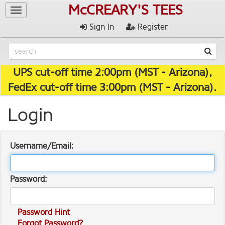
McCREARY'S TEES
Toggle
navigation
Sign In
Register
UPS cut-off time 2:00pm (MST - Arizona),
FedEx cut-off time 3:00pm (MST - Arizona).
Login
Username/Email:
Password:
Password Hint
Forgot Password?