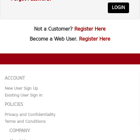
LOGIN
Not a Customer?
Register Here
Become a Web User.
Register Here
ACCOUNT
New User Sign Up
Existing User Sign In
POLICIES
Privacy and Confidentiality
Terms and Conditions
COMPANY