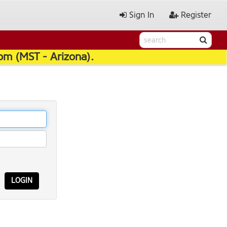
Sign In
Register
pm (MST - Arizona).
LOGIN