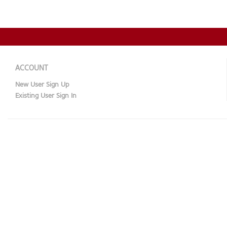
ACCOUNT
New User Sign Up
Existing User Sign In