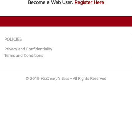
Become a Web User.
Register Here
POLICIES
Privacy and Confidentiality
Terms and Conditions
© 2019
McCreary's Tees
- All Rights Reserved