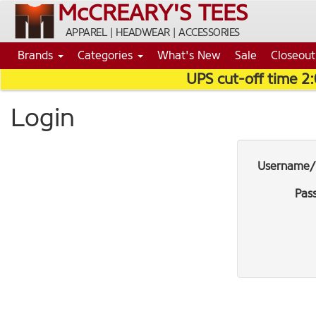
McCREARY'S TEES
APPAREL | HEADWEAR | ACCESSORIES
Brands
Categories
What's New
Sale
Closeout
UPS cut-off time 2
Login
Username/
Pas