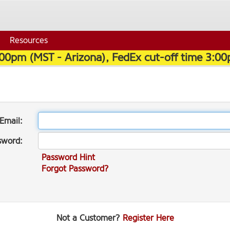
Resources
:00pm (MST - Arizona), FedEx cut-off time 3:00
Email:
sword:
Password Hint
Forgot Password?
Not a Customer?
Register Here