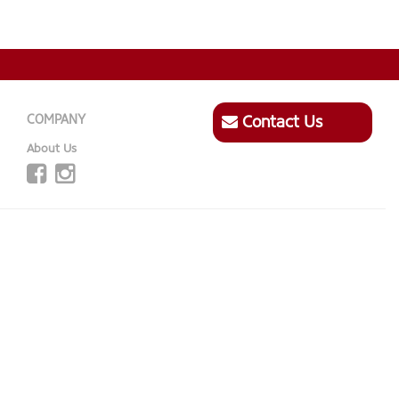
COMPANY
Contact Us
About Us