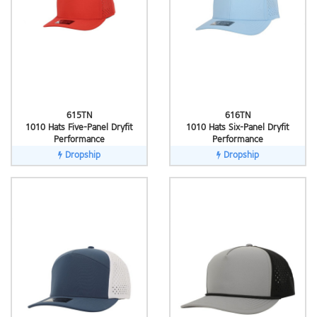
615TN
616TN
1010 Hats Five-Panel Dryfit
1010 Hats Six-Panel Dryfit
Performance
Performance
Dropship
Dropship