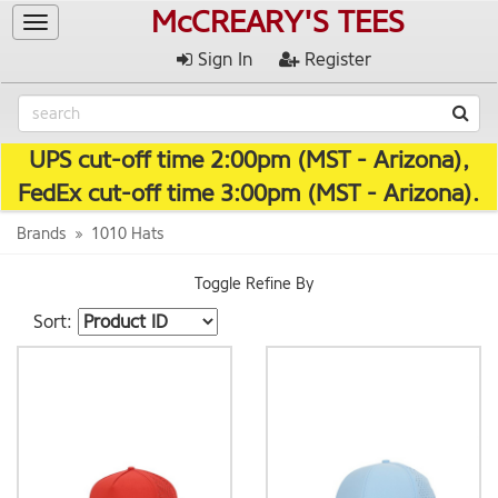
McCREARY'S TEES
Toggle
navigation
Sign In
Register
UPS cut-off time 2:00pm (MST - Arizona),
FedEx cut-off time 3:00pm (MST - Arizona).
Brands
1010 Hats
Toggle Refine By
Sort: