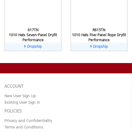
617TN
R615TN
1010 Hats Seven-Panel Dryfit
1010 Hats Five-Panel Rope Dryfit
Performance
Performance
Dropship
Dropship
ACCOUNT
New User Sign Up
Existing User Sign In
POLICIES
Privacy and Confidentiality
Terms and Conditions