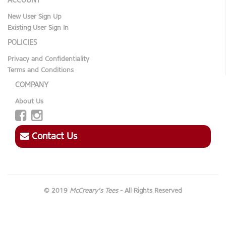
ACCOUNT
New User Sign Up
Existing User Sign In
POLICIES
Privacy and Confidentiality
Terms and Conditions
COMPANY
About Us
Contact Us
© 2019
McCreary's Tees
- All Rights Reserved