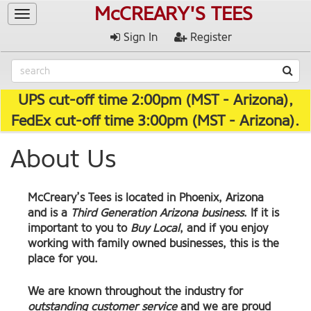
McCREARY'S TEES
Toggle
navigation
Sign In
Register
UPS cut-off time 2:00pm (MST - Arizona),
FedEx cut-off time 3:00pm (MST - Arizona).
About Us
McCreary’s Tees
is located in Phoenix, Arizona
and is a
Third Generation Arizona business
. If it is
important to you to
Buy Local
, and if you enjoy
working with family owned businesses, this is the
place for you.
We are known throughout the industry for
outstanding customer service
and we are proud