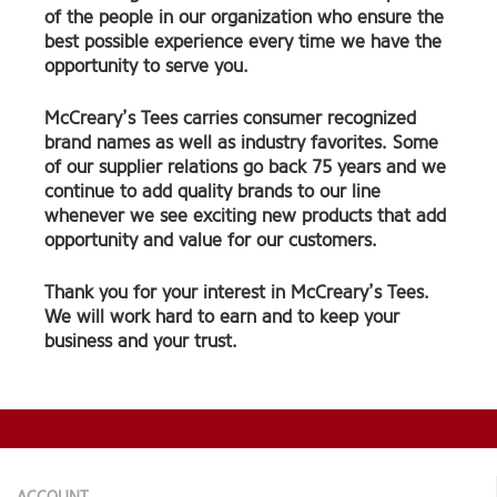
of the people in our organization who ensure the
best possible experience every time we have the
opportunity to serve you.
McCreary’s Tees carries consumer recognized
brand names as well as industry favorites. Some
of our supplier relations go back 75 years and we
continue to add quality brands to our line
whenever we see exciting new products that add
opportunity and value for our customers.
Thank you for your interest in McCreary’s Tees.
We will work hard to earn and to keep your
business and your trust.