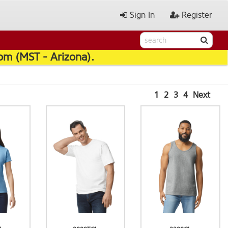
Sign In
Register
pm (MST - Arizona).
1
2
3
4
Next