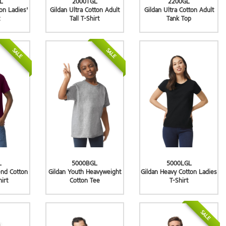
L
2000TGL
2200GL
ton Ladies'
Gildan Ultra Cotton Adult
Gildan Ultra Cotton Adult
Tall T-Shirt
Tank Top
SALE
SALE
L
5000BGL
5000LGL
end Cotton
Gildan Youth Heavyweight
Gildan Heavy Cotton Ladies
hirt
Cotton Tee
T-Shirt
SALE