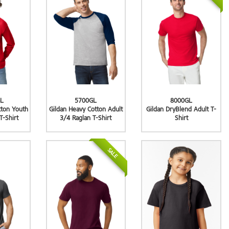
L
5700GL
8000GL
tton Youth
Gildan Heavy Cotton Adult
Gildan DryBlend Adult T-
T-Shirt
3/4 Raglan T-Shirt
Shirt
SALE