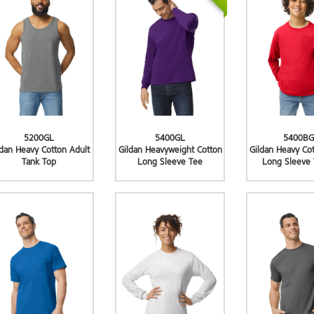
5200GL
5400GL
5400BG
ldan Heavy Cotton Adult
Gildan Heavyweight Cotton
Gildan Heavy Co
Tank Top
Long Sleeve Tee
Long Sleeve 