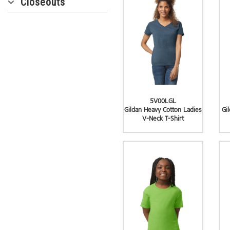
Closeouts
5V00LGL
Gildan Heavy Cotton Ladies
Gi
V-Neck T-Shirt