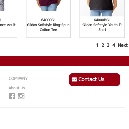
L
64000GL
64000BGL
nce Adult
Gildan Softstyle Ring-Spun
Gildan Softstyle Youth T-
Cotton Tee
Shirt
1
2
3
4
Next
COMPANY
Contact Us
About Us