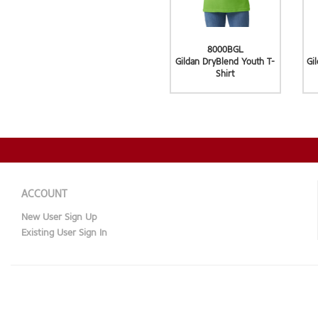
8000BGL
Gildan DryBlend Youth T-
Gi
Shirt
ACCOUNT
New User Sign Up
Existing User Sign In