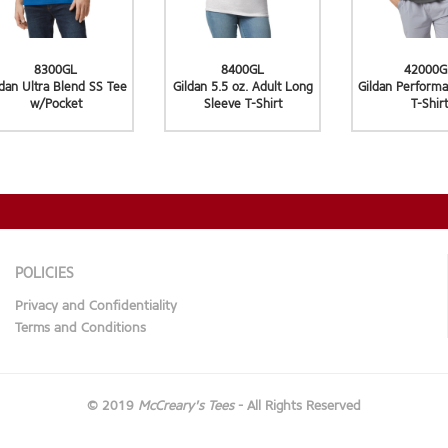
8300GL
8400GL
42000G
ldan Ultra Blend SS Tee
Gildan 5.5 oz. Adult Long
Gildan Performa
w/Pocket
Sleeve T-Shirt
T-Shirt
POLICIES
Privacy and Confidentiality
Terms and Conditions
© 2019
McCreary's Tees
- All Rights Reserved