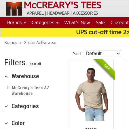
McCREARY'S TEES
APPAREL | HEADWEAR | ACCESSORIES
Brands
Categories
What's New
Sale
Closeout
UPS cut-off time 2
Brands
Gildan Activewear
Sort:
Filters
|
Clear All
NEW
SALE
Warehouse
McCreary's Tees AZ
Warehouse
Categories
Color