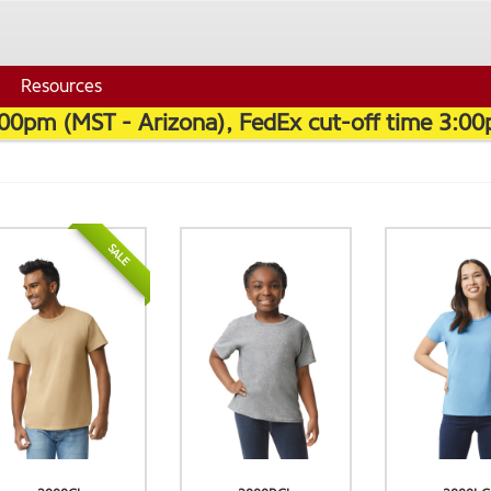
Resources
:00pm (MST - Arizona), FedEx cut-off time 3:00
SALE