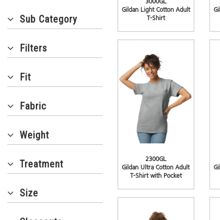
3000GL
Gildan Light Cotton Adult
Gi
Sub Category
T-Shirt
Filters
Fit
Fabric
Weight
2300GL
Treatment
Gildan Ultra Cotton Adult
Gi
T-Shirt with Pocket
Size