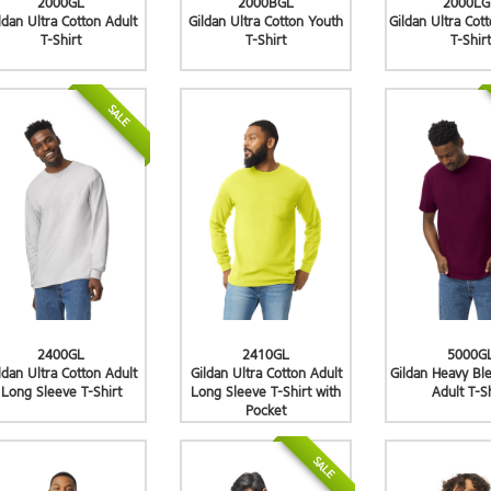
2000GL
2000BGL
2000LG
ldan Ultra Cotton Adult
Gildan Ultra Cotton Youth
Gildan Ultra Cot
T-Shirt
T-Shirt
T-Shirt
SALE
2400GL
2410GL
5000G
ldan Ultra Cotton Adult
Gildan Ultra Cotton Adult
Gildan Heavy Bl
Long Sleeve T-Shirt
Long Sleeve T-Shirt with
Adult T-S
Pocket
SALE