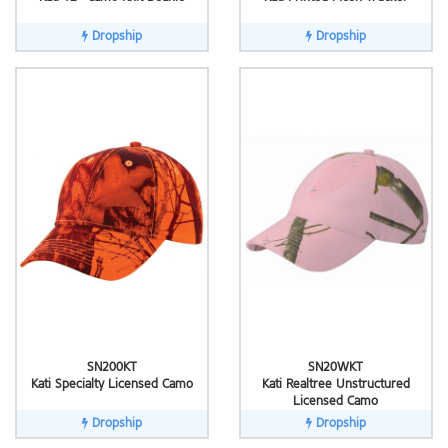
Dropship
Dropship
SN200KT
SN20WKT
Kati Specialty Licensed Camo
Kati Realtree Unstructured
Licensed Camo
Dropship
Dropship