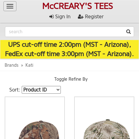
McCREARY'S TEES
Toggle
navigation
Sign In
Register
UPS cut-off time 2:00pm (MST - Arizona),
FedEx cut-off time 3:00pm (MST - Arizona).
Brands
Kati
Toggle Refine By
Sort: