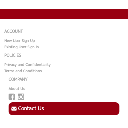
ACCOUNT
New User Sign Up
Existing User Sign In
POLICIES
Privacy and Confidentiality
Terms and Conditions
COMPANY
About Us
Contact Us