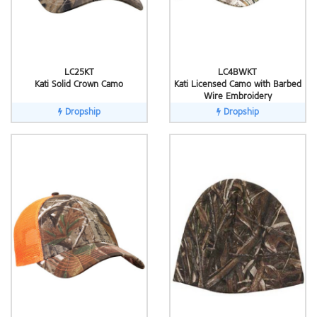
LC25KT
LC4BWKT
Kati Solid Crown Camo
Kati Licensed Camo with Barbed
Wire Embroidery
Dropship
Dropship