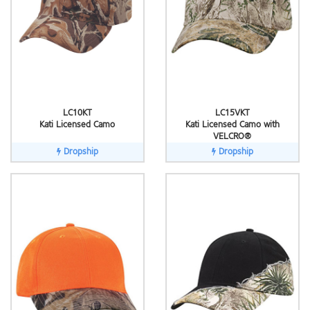
LC10KT
LC15VKT
Kati Licensed Camo
Kati Licensed Camo with
VELCRO®
Dropship
Dropship