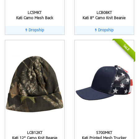
LC5MKT
LCB08KT
Kati Camo Mesh Back
Kati 8" Camo Knit Beanie
Dropship
Dropship
SALE
LCB12KT
S700MKT
Kati 12" Camo Knit Beanie
Kati Printed Mesh Trucker