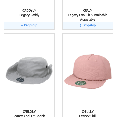
CADDYLY
CFALY
Legacy Caddy
Legacy Cool Fit Sustainable
Adjustable
Dropship
Dropship
CFBLXLY
CHILLLY
Legacy Cool Fit Boonie
Legacy Chill