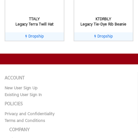
TTALY
KTDRBLY
Legacy Terra Twill Hat
Legacy Tie-Dye Rib Beanie
Dropship
Dropship
ACCOUNT
New User Sign Up
Existing User Sign In
POLICIES
Privacy and Confidentiality
Terms and Conditions
COMPANY