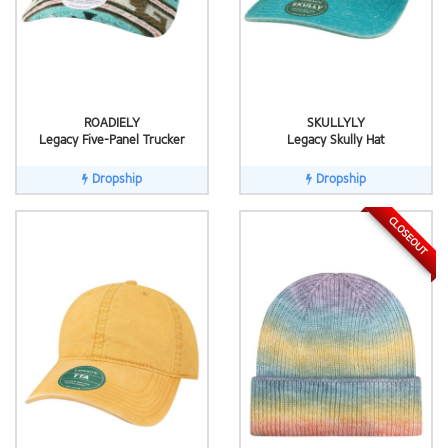
ROADIELY
SKULLYLY
Legacy Five-Panel Trucker
Legacy Skully Hat
Dropship
Dropship
CLOSEOUT