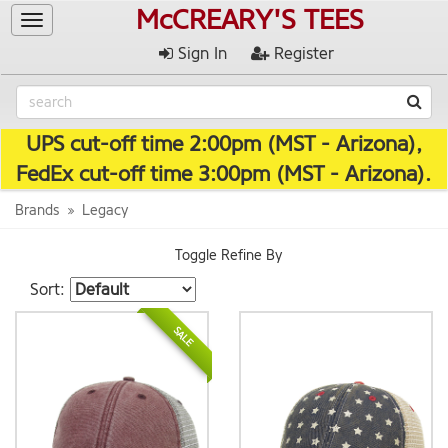
McCREARY'S TEES
Toggle
navigation
Sign In
Register
UPS cut-off time 2:00pm (MST - Arizona),
FedEx cut-off time 3:00pm (MST - Arizona).
Brands
Legacy
Toggle Refine By
Sort:
SALE