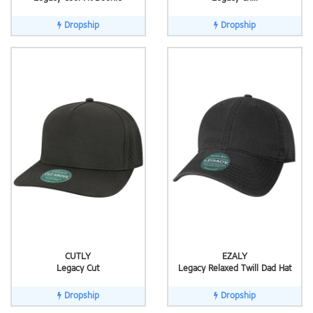
Dropship
Dropship
CUTLY
EZALY
Legacy Cut
Legacy Relaxed Twill Dad Hat
Dropship
Dropship