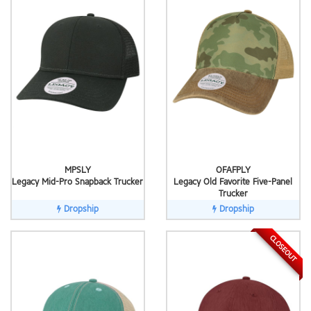
MPSLY
OFAFPLY
Legacy Mid-Pro Snapback Trucker
Legacy Old Favorite Five-Panel
Trucker
Dropship
Dropship
CLOSEOUT