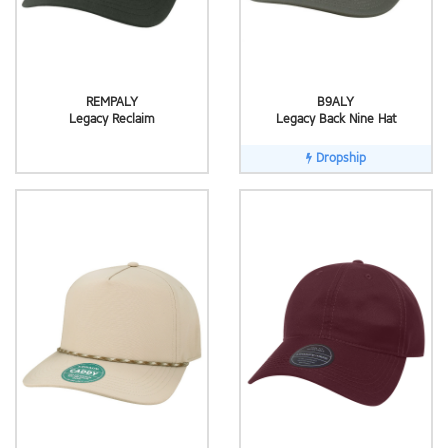
REMPALY
B9ALY
Legacy Reclaim
Legacy Back Nine Hat
Dropship