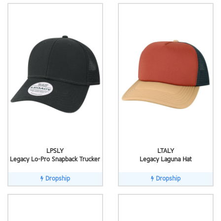
LPSLY
LTALY
Legacy Lo-Pro Snapback Trucker
Legacy Laguna Hat
Dropship
Dropship