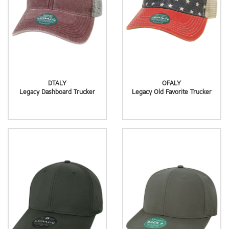
DTALY
OFALY
Legacy Dashboard Trucker
Legacy Old Favorite Trucker