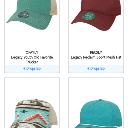
OFAYLY
RECSLY
Legacy Youth Old Favorite
Legacy Reclaim Sport Mesh Hat
Trucker
Dropship
Dropship