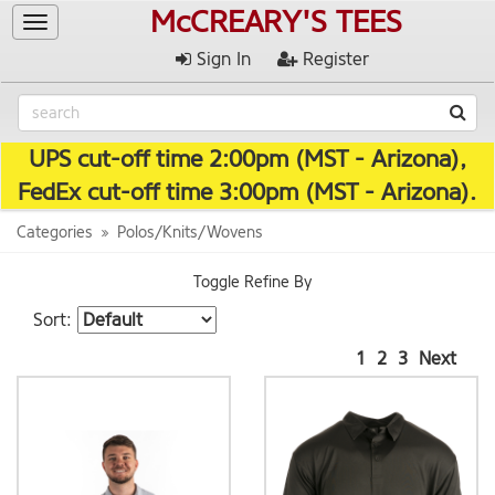
McCREARY'S TEES
Toggle
navigation
Sign In
Register
UPS cut-off time 2:00pm (MST - Arizona),
FedEx cut-off time 3:00pm (MST - Arizona).
Categories
Polos/Knits/Wovens
Toggle Refine By
Sort:
1
2
3
Next