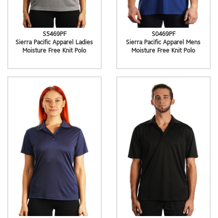
S5469PF
S0469PF
Sierra Pacific Apparel Ladies
Sierra Pacific Apparel Mens
Moisture Free Knit Polo
Moisture Free Knit Polo