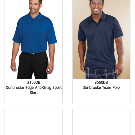
3150DB
3560DB
Dunbrooke Edge Anti-Snag Sport
Dunbrooke Team Polo
Shirt