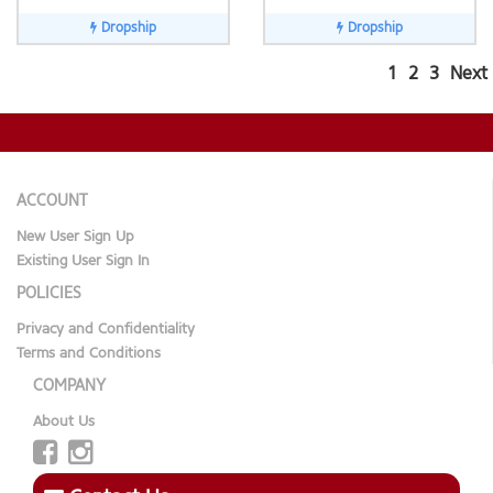
Dropship
Dropship
1
2
3
Next
ACCOUNT
New User Sign Up
Existing User Sign In
POLICIES
Privacy and Confidentiality
Terms and Conditions
COMPANY
About Us