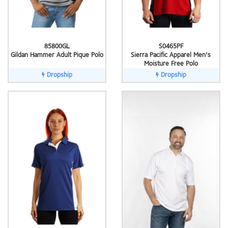
85800GL
S0465PF
Gildan Hammer Adult Pique Polo
Sierra Pacific Apparel Men's
Moisture Free Polo
Dropship
Dropship