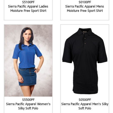
S5100PF
S0100PF
Sierra Pacific Apparel Ladies
Sierra Pacific Apparel Mens
Moisture Free Sport Shirt
Moisture Free Sport Shirt
S5500PF
S0500PF
Sierra Pacific Apparel Women's
Sierra Pacific Apparel Men's Silky
Silky Soft Polo
Soft Polo