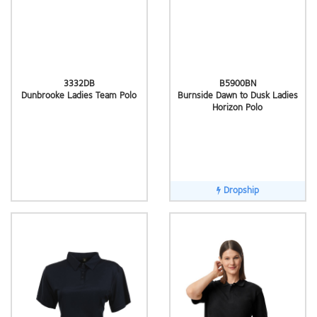
3332DB
B5900BN
Dunbrooke Ladies Team Polo
Burnside Dawn to Dusk Ladies
Horizon Polo
Dropship