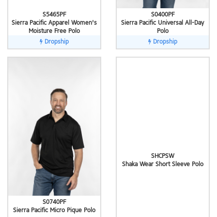
S5465PF
S0400PF
Sierra Pacific Apparel Women's
Sierra Pacific Universal All-Day
Moisture Free Polo
Polo
Dropship
Dropship
SHCPSW
Shaka Wear Short Sleeve Polo
S0740PF
Sierra Pacific Micro Pique Polo