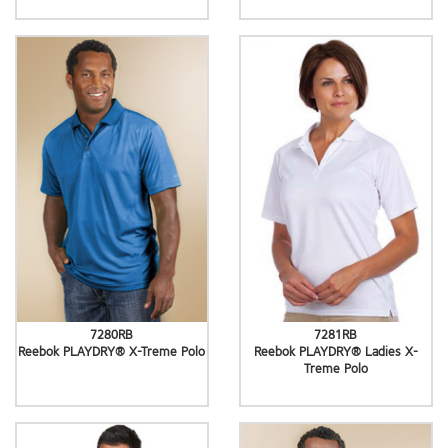
7280RB
7281RB
Reebok PLAYDRY® X-Treme Polo
Reebok PLAYDRY® Ladies X-
Treme Polo