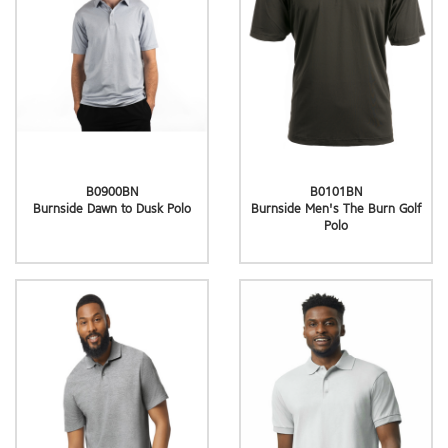
B0900BN
B0101BN
Burnside Dawn to Dusk Polo
Burnside Men's The Burn Golf
Polo