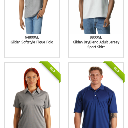
64800GL
8800GL
Gildan Softstyle Pique Polo
Gildan DryBlend Adult Jersey
Sport Shirt
SALE
SALE