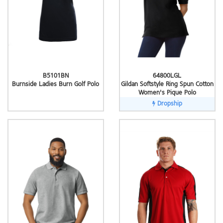
B5101BN
64800LGL
Burnside Ladies Burn Golf Polo
Gildan Softstyle Ring Spun Cotton
Women's Pique Polo
Dropship