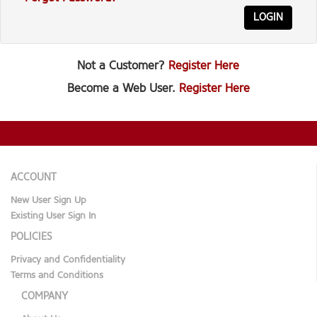
LOGIN
Not a Customer?
Register Here
Become a Web User.
Register Here
ACCOUNT
New User Sign Up
Existing User Sign In
POLICIES
Privacy and Confidentiality
Terms and Conditions
COMPANY