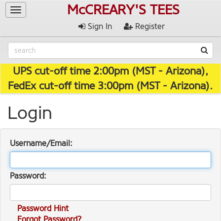
McCREARY'S TEES
Toggle
navigation
Sign In
Register
UPS cut-off time 2:00pm (MST - Arizona),
FedEx cut-off time 3:00pm (MST - Arizona).
Login
Username/Email:
Password:
Password Hint
Forgot Password?