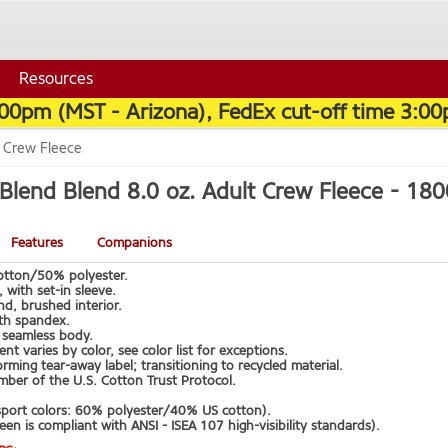
Resources
:00pm (MST - Arizona), FedEx cut-off time 3:00
t Crew Fleece
Blend Blend 8.0 oz. Adult Crew Fleece -
180
Features
Companions
tton/50% polyester.
 with set-in sleeve.
d, brushed interior.
ith spandex.
t, seamless body.
ent varies by color, see color list for exceptions.
rming tear-away label; transitioning to recycled material.
ber of the U.S. Cotton Trust Protocol.
sport colors: 60% polyester/40% US cotton).
een is compliant with ANSI - ISEA 107 high-visibility standards).