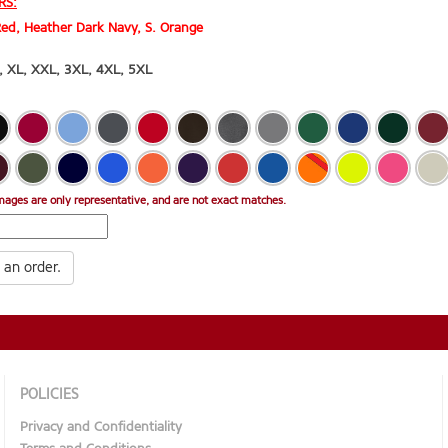
RS:
ed, Heather Dark Navy, S. Orange
,
XL
,
XXL
,
3XL
,
4XL
,
5XL
mages are only representative, and are not exact matches.
 an order.
POLICIES
Privacy and Confidentiality