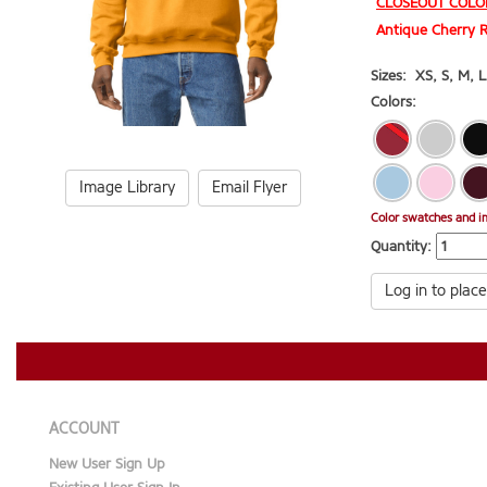
CLOSEOUT COLO
Antique Cherry R
Sizes:
XS
,
S
,
M
,
L
Colors:
Image Library
Email Flyer
Color swatches and i
Quantity:
Log in to place
ACCOUNT
New User Sign Up