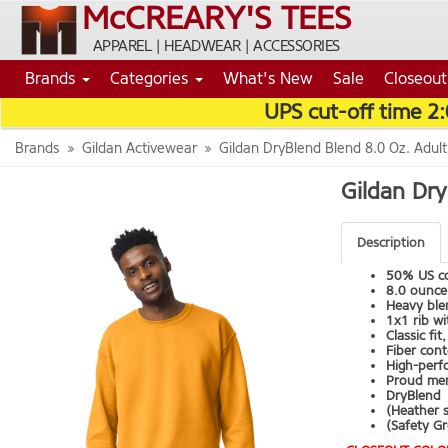
McCREARY'S TEES
APPAREL | HEADWEAR | ACCESSORIES
Brands
Categories
What's New
Sale
Closeout
UPS cut-off time 2
Brands
Gildan Activewear
Gildan DryBlend Blend 8.0 Oz. Adul
Gildan Dry
Description
50% US co
8.0 ounce,
Heavy blen
1x1 rib w
Classic fi
Fiber cont
High-perfo
Proud mem
DryBlend
(Heather 
(Safety Gr