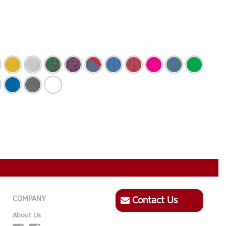
COMPANY
Contact Us
About Us