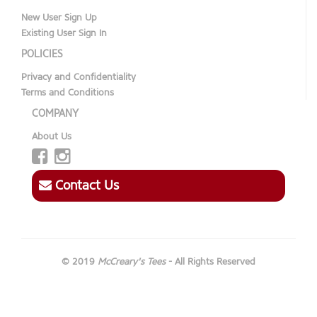
New User Sign Up
Existing User Sign In
POLICIES
Privacy and Confidentiality
Terms and Conditions
COMPANY
About Us
Contact Us
© 2019
McCreary's Tees
- All Rights Reserved