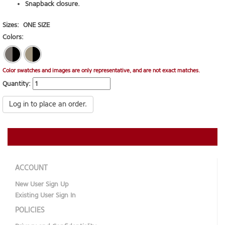
Snapback closure.
Sizes:
ONE SIZE
Colors:
Color swatches and images are only representative, and are not exact matches.
Quantity:
Log in to place an order.
ACCOUNT
New User Sign Up
Existing User Sign In
POLICIES