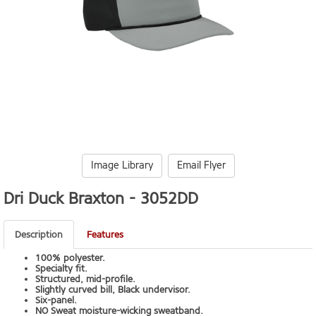
Image Library
Email Flyer
Dri Duck Braxton -
3052DD
Description
Features
100% polyester.
Specialty fit.
Structured, mid-profile.
Slightly curved bill, Black undervisor.
Six-panel.
NO Sweat moisture-wicking sweatband.