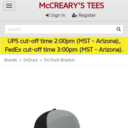
McCREARY'S TEES
Toggle
navigation
Sign In
Register
UPS cut-off time 2:00pm (MST - Arizona),
FedEx cut-off time 3:00pm (MST - Arizona).
Brands
DriDuck
Dri Duck Braxton