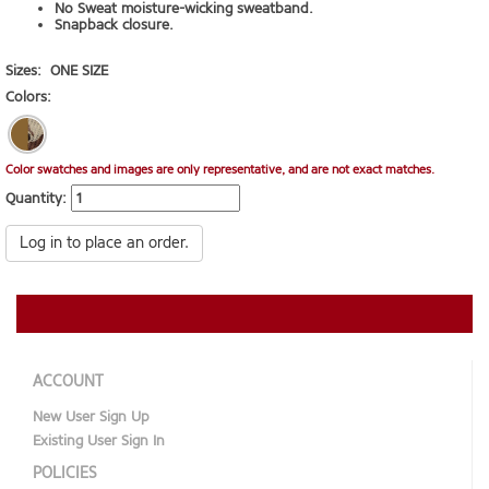
No Sweat moisture-wicking sweatband.
Snapback closure.
Sizes:
ONE SIZE
Colors:
Color swatches and images are only representative, and are not exact matches.
Quantity:
Log in to place an order.
ACCOUNT
New User Sign Up
Existing User Sign In
POLICIES