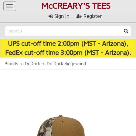
McCREARY'S TEES
Toggle
navigation
Sign In
Register
UPS cut-off time 2:00pm (MST - Arizona),
FedEx cut-off time 3:00pm (MST - Arizona).
Brands
DriDuck
Dri Duck Ridgewood