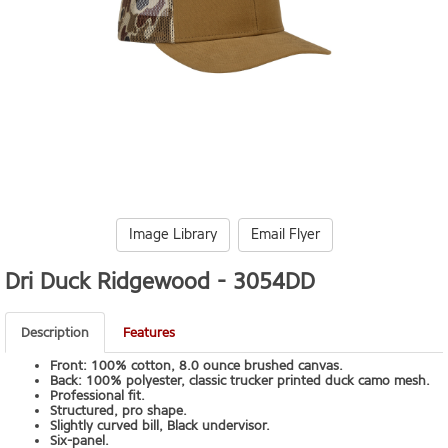
Image Library
Email Flyer
Dri Duck Ridgewood -
3054DD
Description
Features
Front: 100% cotton, 8.0 ounce brushed canvas.
Back: 100% polyester, classic trucker printed duck camo mesh.
Professional fit.
Structured, pro shape.
Slightly curved bill, Black undervisor.
Six-panel.