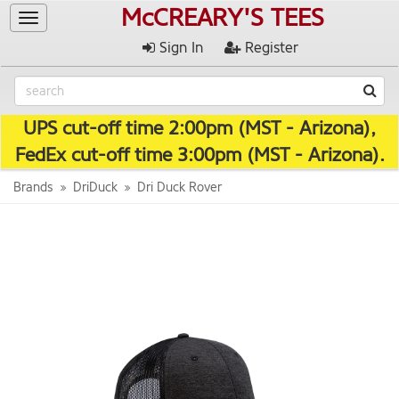
McCREARY'S TEES
Toggle
navigation
Sign In
Register
UPS cut-off time 2:00pm (MST - Arizona),
FedEx cut-off time 3:00pm (MST - Arizona).
Brands
DriDuck
Dri Duck Rover