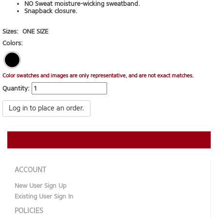
NO Sweat moisture-wicking sweatband.
Snapback closure.
Sizes:
ONE SIZE
Colors:
Color swatches and images are only representative, and are not exact matches.
Quantity:
Log in to place an order.
ACCOUNT
New User Sign Up
Existing User Sign In
POLICIES