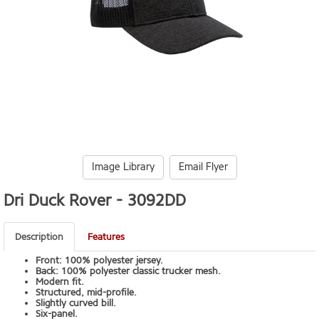
Image Library
Email Flyer
Dri Duck Rover -
3092DD
Description
Features
Front: 100% polyester jersey.
Back: 100% polyester classic trucker mesh.
Modern fit.
Structured, mid-profile.
Slightly curved bill.
Six-panel.