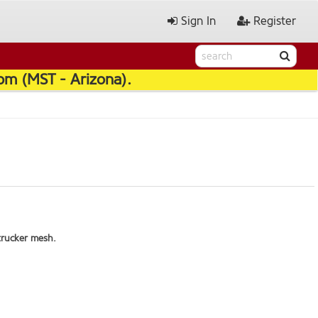
Sign In
Register
pm (MST - Arizona).
trucker mesh.