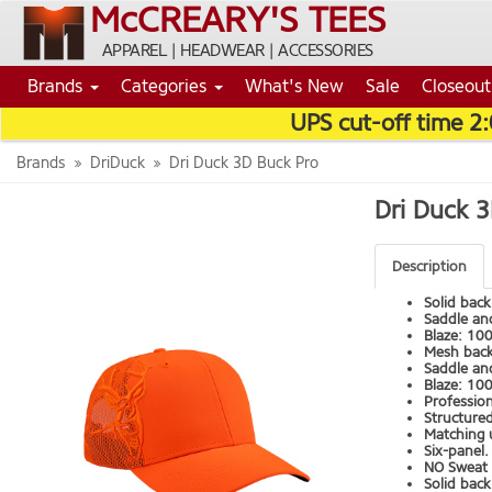
McCREARY'S TEES
APPAREL | HEADWEAR | ACCESSORIES
Brands
Categories
What's New
Sale
Closeout
UPS cut-off time 2
Brands
DriDuck
Dri Duck 3D Buck Pro
Dri Duck 
Description
Solid back
Saddle an
Blaze: 10
Mesh bac
Saddle an
Blaze: 100
Professiona
Structured
Matching u
Six-panel.
NO Sweat 
Solid back