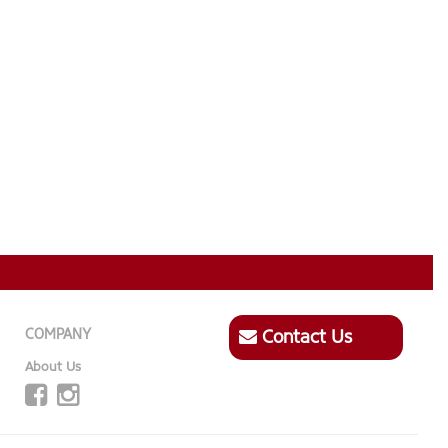
COMPANY
Contact Us
About Us