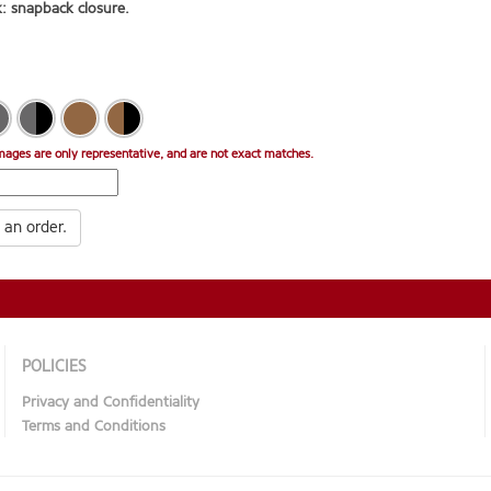
: snapback closure.
mages are only representative, and are not exact matches.
 an order.
POLICIES
Privacy and Confidentiality
Terms and Conditions