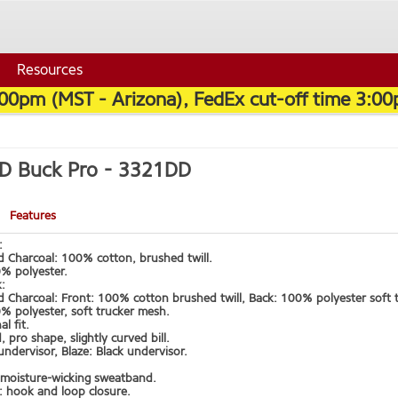
Resources
:00pm (MST - Arizona), FedEx cut-off time 3:00
3D Buck Pro -
3321DD
Features
:
d Charcoal: 100% cotton, brushed twill.
0% polyester.
k:
d Charcoal: Front: 100% cotton brushed twill, Back: 100% polyester soft 
% polyester, soft trucker mesh.
l fit.
, pro shape, slightly curved bill.
ndervisor, Blaze: Black undervisor.
moisture-wicking sweatband.
: hook and loop closure.