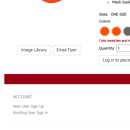
Mesh back
Sizes:
ONE SIZE
Colors:
Color swatches and i
Quantity:
Image Library
Email Flyer
Log in to place
ACCOUNT
New User Sign Up
Existing User Sign In