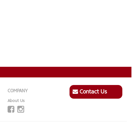
COMPANY
Contact Us
About Us