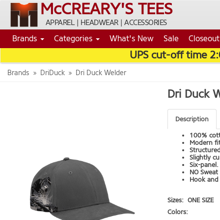
McCREARY'S TEES
APPAREL | HEADWEAR | ACCESSORIES
Brands
Categories
What's New
Sale
Closeout
UPS cut-off time 2
Brands
DriDuck
Dri Duck Welder
Dri Duck 
Description
100% cott
Modern fit
Structured
Slightly c
Six-panel.
NO Sweat 
Hook and 
Sizes:
ONE SIZE
Colors: