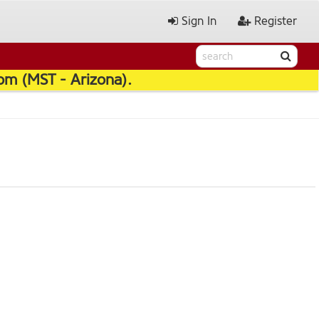
Sign In
Register
pm (MST - Arizona).