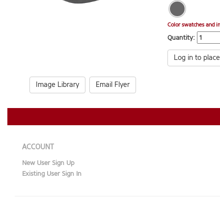
Color swatches and i
Quantity:
Log in to place
Image Library
Email Flyer
ACCOUNT
New User Sign Up
Existing User Sign In