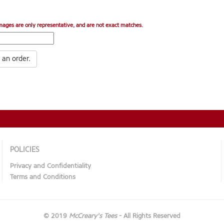
mages are only representative, and are not exact matches.
 an order.
POLICIES
Privacy and Confidentiality
Terms and Conditions
© 2019
McCreary's Tees
- All Rights Reserved