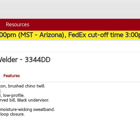
Resources
:00pm (MST - Arizona), FedEx cut-off time 3:00
Welder -
3344DD
Features
on, brushed chino twill.
.
, low-profile.
urved bill, Black undervisor.
moisture-wicking sweatband.
loop closure.