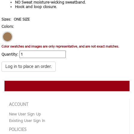
NO Sweat moisture-wicking sweatband.
Hook and loop closure.
Sizes:
ONE SIZE
Colors:
Color swatches and images are only representative, and are not exact matches.
Quantity:
Log in to place an order.
ACCOUNT
New User Sign Up
Existing User Sign In
POLICIES