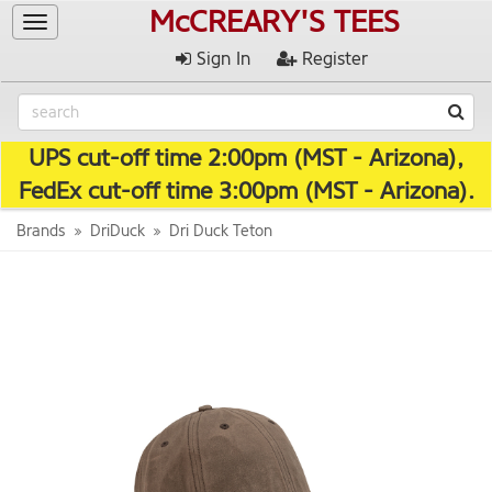
McCREARY'S TEES
Toggle
navigation
Sign In
Register
UPS cut-off time 2:00pm (MST - Arizona),
FedEx cut-off time 3:00pm (MST - Arizona).
Brands
DriDuck
Dri Duck Teton