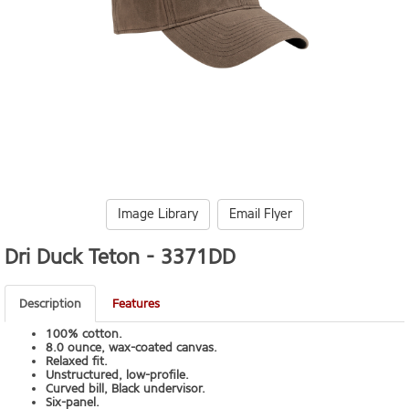
Image Library
Email Flyer
Dri Duck Teton -
3371DD
Description
Features
100% cotton.
8.0 ounce, wax-coated canvas.
Relaxed fit.
Unstructured, low-profile.
Curved bill, Black undervisor.
Six-panel.