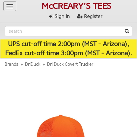
McCREARY'S TEES
Toggle
navigation
Sign In
Register
UPS cut-off time 2:00pm (MST - Arizona),
FedEx cut-off time 3:00pm (MST - Arizona).
Brands
DriDuck
Dri Duck Covert Trucker