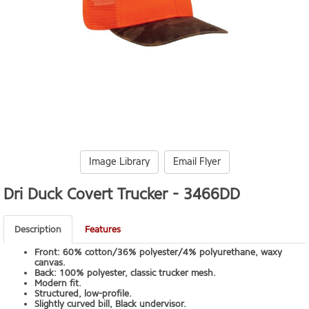
Image Library
Email Flyer
Dri Duck Covert Trucker -
3466DD
Description
Features
Front: 60% cotton/36% polyester/4% polyurethane, waxy
canvas.
Back: 100% polyester, classic trucker mesh.
Modern fit.
Structured, low-profile.
Slightly curved bill, Black undervisor.