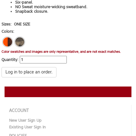
Six-panel.
NO Sweat moisture-wicking sweatband.
Snapback closure.
Sizes:
ONE SIZE
Colors:
Color swatches and images are only representative, and are not exact matches.
Quantity:
Log in to place an order.
ACCOUNT
New User Sign Up
Existing User Sign In