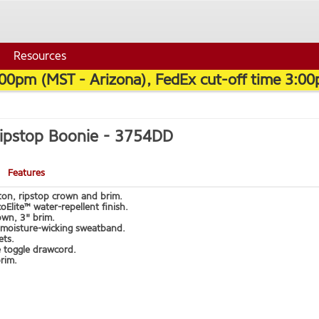
Resources
:00pm (MST - Arizona), FedEx cut-off time 3:00
Ripstop Boonie -
3754DD
Features
on, ripstop crown and brim.
oElite™ water-repellent finish.
own, 3" brim.
moisture-wicking sweatband.
ets.
e toggle drawcord.
rim.