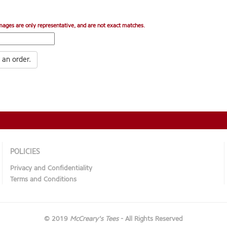
mages are only representative, and are not exact matches.
 an order.
POLICIES
Privacy and Confidentiality
Terms and Conditions
© 2019
McCreary's Tees
- All Rights Reserved