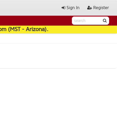
Sign In
Register
pm (MST - Arizona).