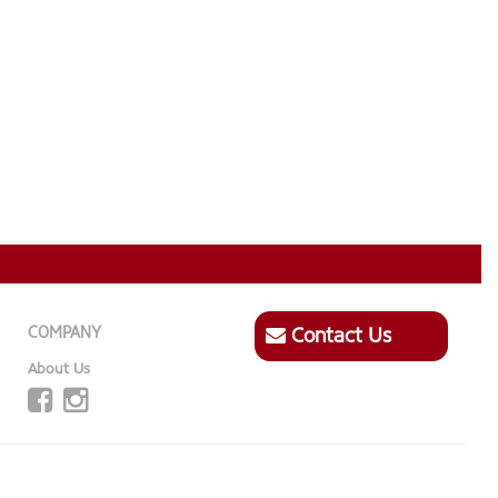
COMPANY
Contact Us
About Us