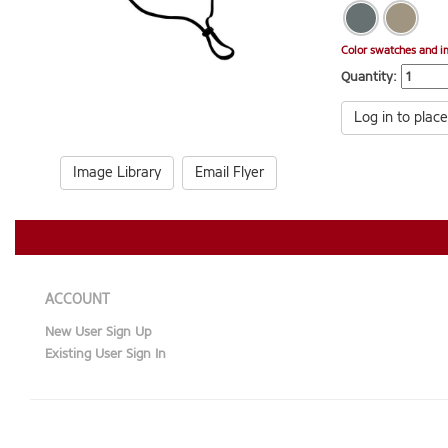
Color swatches and i
Quantity:
Log in to place
Image Library
Email Flyer
ACCOUNT
New User Sign Up
Existing User Sign In