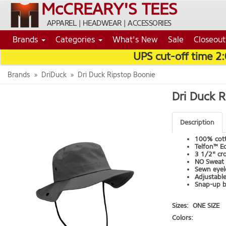
McCREARY'S TEES
APPAREL | HEADWEAR | ACCESSORIES
Brands
Categories
What's New
Sale
Closeout
UPS cut-off time 2
Brands
DriDuck
Dri Duck Ripstop Boonie
Dri Duck 
Description
100% cott
Telfon™ Ec
3 1/2" cr
NO Sweat 
Sewn eyel
Adjustabl
Snap-up b
Sizes:
ONE SIZE
Colors: