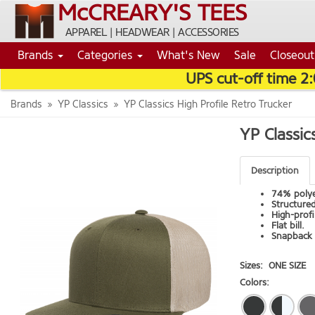
McCREARY'S TEES
APPAREL | HEADWEAR | ACCESSORIES
Brands
Categories
What's New
Sale
Closeout
UPS cut-off time 2
Brands
YP Classics
YP Classics High Profile Retro Trucker
YP Classic
Description
74% polye
Structured
High-profi
Flat bill.
Snapback 
Sizes:
ONE SIZE
Colors: