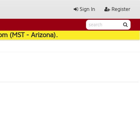
Sign In
Register
pm (MST - Arizona).