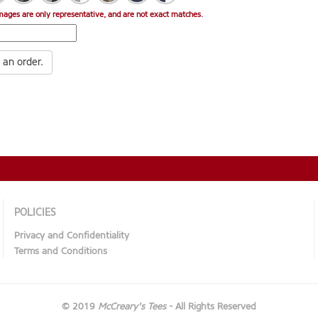
mages are only representative, and are not exact matches.
 an order.
POLICIES
Privacy and Confidentiality
Terms and Conditions
© 2019
McCreary's Tees
- All Rights Reserved