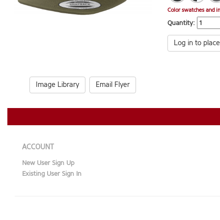
Color swatches and i
Quantity:
Log in to place
Image Library
Email Flyer
ACCOUNT
New User Sign Up
Existing User Sign In