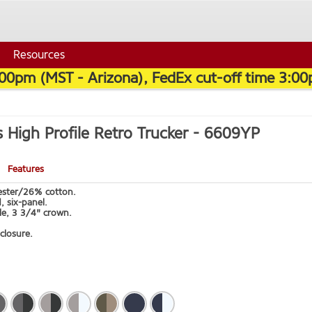
Resources
:00pm (MST - Arizona), FedEx cut-off time 3:00
s High Profile Retro Trucker -
6609YP
Features
ster/26% cotton.
, six-panel.
le, 3 3/4" crown.
closure.