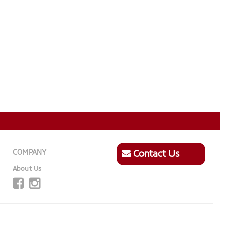
COMPANY
Contact Us
About Us