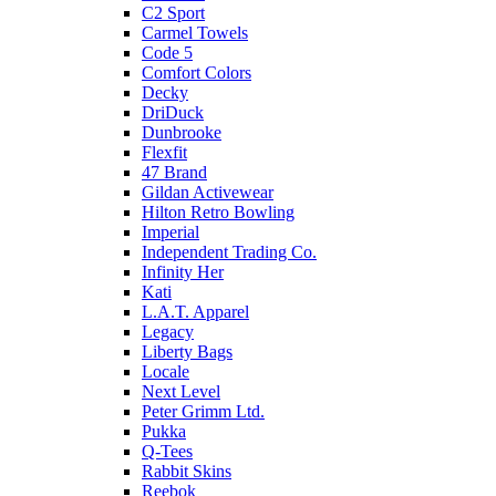
C2 Sport
Carmel Towels
Code 5
Comfort Colors
Decky
DriDuck
Dunbrooke
Flexfit
47 Brand
Gildan Activewear
Hilton Retro Bowling
Imperial
Independent Trading Co.
Infinity Her
Kati
L.A.T. Apparel
Legacy
Liberty Bags
Locale
Next Level
Peter Grimm Ltd.
Pukka
Q-Tees
Rabbit Skins
Reebok