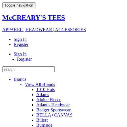
Toggle navigation
McCREARY'S TEES
APPAREL | HEADWEAR | ACCESSORIES
Sign In
Register
Sign In
Register
Brands
View All Brands
1010 Hats
Adams
Alpine Fleece
Atlantis Headwear
Badger Sportswear
BELLA+CANVAS
Billest
Burnside