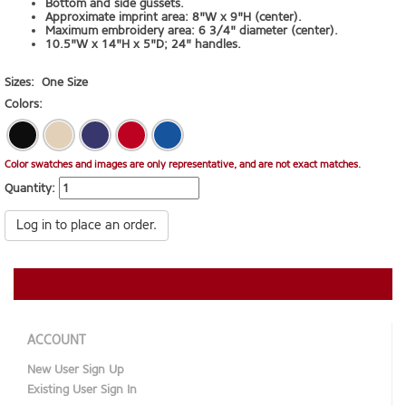
Bottom and side gussets.
Approximate imprint area: 8"W x 9"H (center).
Maximum embroidery area: 6 3/4" diameter (center).
10.5"W x 14"H x 5"D; 24" handles.
Sizes:
One Size
Colors:
Color swatches and images are only representative, and are not exact matches.
Quantity:
Log in to place an order.
ACCOUNT
New User Sign Up
Existing User Sign In