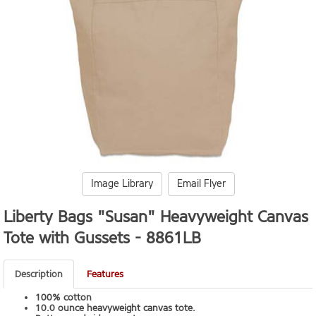
Image Library
Email Flyer
Liberty Bags "Susan" Heavyweight Canvas
Tote with Gussets -
8861LB
Description
Features
100% cotton
10.0 ounce heavyweight canvas tote.