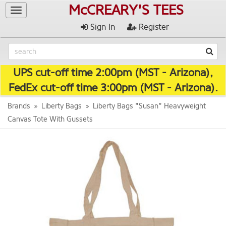
McCREARY'S TEES
Toggle
navigation
Sign In
Register
UPS cut-off time 2:00pm (MST - Arizona),
FedEx cut-off time 3:00pm (MST - Arizona).
Brands
Liberty Bags
Liberty Bags "Susan" Heavyweight
Canvas Tote With Gussets