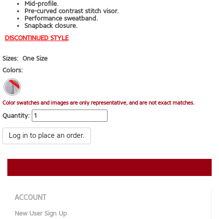
Mid-profile.
Pre-curved contrast stitch visor.
Performance sweatband.
Snapback closure.
DISCONTINUED STYLE
Sizes:
One Size
Colors:
Color swatches and images are only representative, and are not exact matches.
Quantity:
Log in to place an order.
ACCOUNT
New User Sign Up