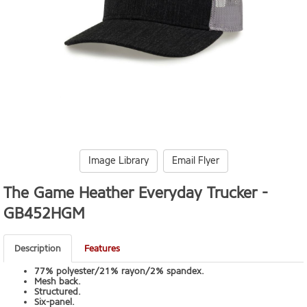
Image Library
Email Flyer
The Game Heather Everyday Trucker -
GB452HGM
Description
Features
77% polyester/21% rayon/2% spandex.
Mesh back.
Structured.
Six-panel.