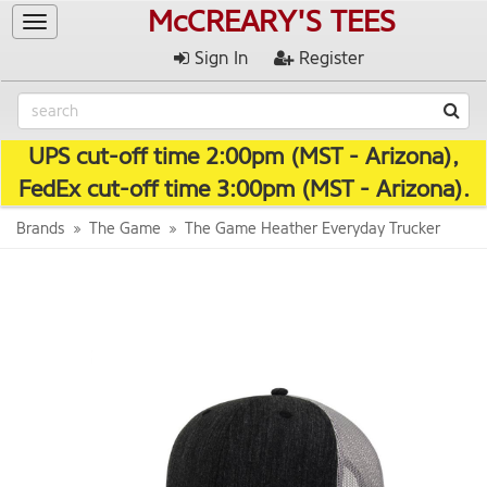
McCREARY'S TEES
Toggle
navigation
Sign In
Register
UPS cut-off time 2:00pm (MST - Arizona),
FedEx cut-off time 3:00pm (MST - Arizona).
Brands
The Game
The Game Heather Everyday Trucker