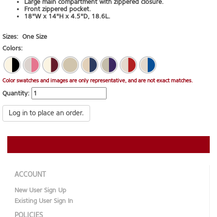
Large main compartment with zippered closure.
Front zippered pocket.
18"W x 14"H x 4.5"D, 18.6L.
Sizes:
One Size
Colors:
Color swatches and images are only representative, and are not exact matches.
Quantity:
Log in to place an order.
ACCOUNT
New User Sign Up
Existing User Sign In
POLICIES