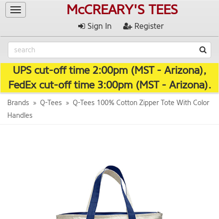
McCREARY'S TEES
Toggle
navigation
Sign In
Register
UPS cut-off time 2:00pm (MST - Arizona),
FedEx cut-off time 3:00pm (MST - Arizona).
Brands
Q-Tees
Q-Tees 100% Cotton Zipper Tote With Color
Handles