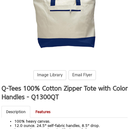
Image Library
Email Flyer
Q-Tees 100% Cotton Zipper Tote with Color
Handles -
Q1300QT
Description
Features
100% heavy canvas.
12.0 ounce. 24.5" self-fabric handles, 8.5" drop.