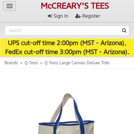
McCREARY'S TEES
Toggle
navigation
Sign In
Register
UPS cut-off time 2:00pm (MST - Arizona),
FedEx cut-off time 3:00pm (MST - Arizona).
Brands
Q-Tees
Q-Tees Large Canvas Deluxe Tote