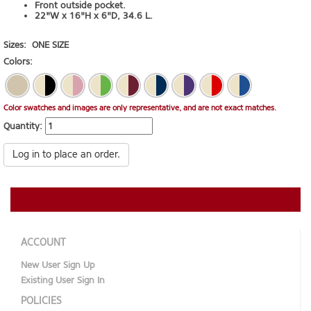
Front outside pocket.
22"W x 16"H x 6"D, 34.6 L.
Sizes:
ONE SIZE
Colors:
Color swatches and images are only representative, and are not exact matches.
Quantity:
Log in to place an order.
ACCOUNT
New User Sign Up
Existing User Sign In
POLICIES