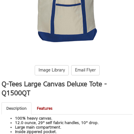
Image Library
Email Flyer
Q-Tees Large Canvas Deluxe Tote -
Q1500QT
Description
Features
100% heavy canvas.
12.0 ounce, 29" self fabric handles, 10" drop.
Large main compartment.
Inside zippered pocket.