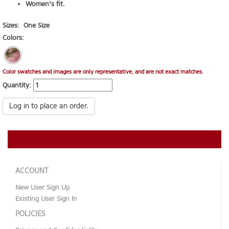
Women's fit.
Sizes:
One Size
Colors:
Color swatches and images are only representative, and are not exact matches.
Quantity:
Log in to place an order.
ACCOUNT
New User Sign Up
Existing User Sign In
POLICIES