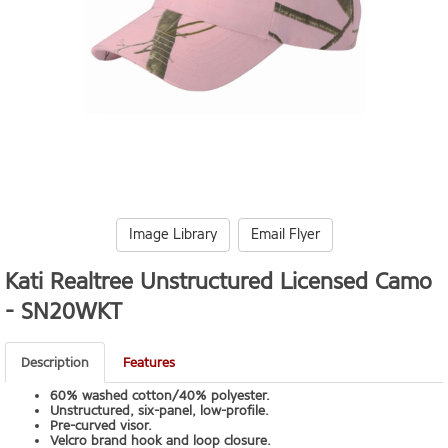
Image Library
Email Flyer
Kati Realtree Unstructured Licensed Camo
-
SN20WKT
Description
Features
60% washed cotton/40% polyester.
Unstructured, six-panel, low-profile.
Pre-curved visor.
Velcro brand hook and loop closure.