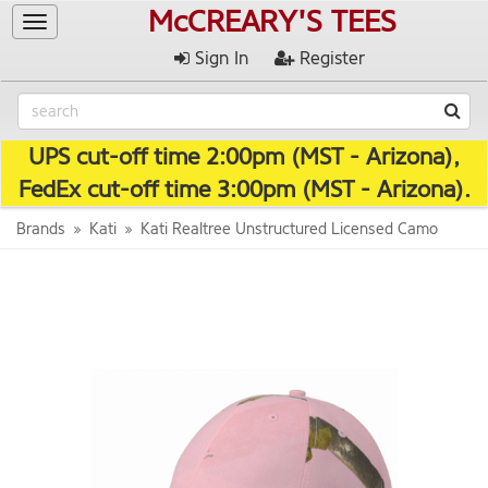
McCREARY'S TEES
Toggle
navigation
Sign In
Register
UPS cut-off time 2:00pm (MST - Arizona),
FedEx cut-off time 3:00pm (MST - Arizona).
Brands
Kati
Kati Realtree Unstructured Licensed Camo